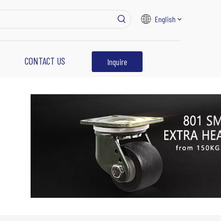
English
CONTACT US
Inquire