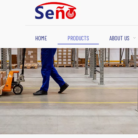
HOME
PRODUCTS
ABOUT US