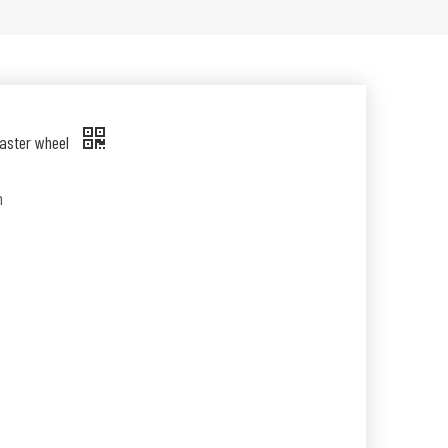
caster wheel
n