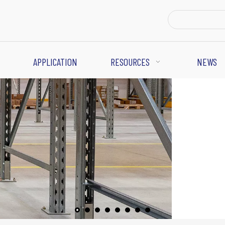
APPLICATION
RESOURCES
NEWS