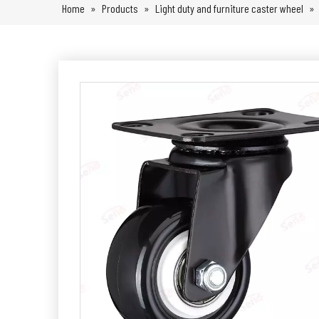
Home
»
Products
»
Light duty and furniture caster wheel
»