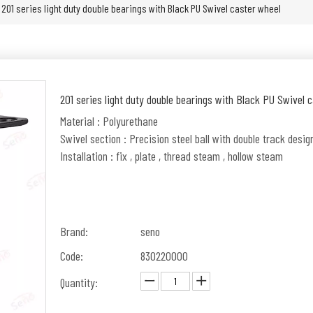
201 series light duty double bearings with Black PU Swivel caster wheel
201 series light duty double bearings with Black PU Swivel 
Material : Polyurethane
Swivel section : Precision steel ball with double track desig
Installation : fix , plate , thread steam , hollow steam
Brand:
seno
Code:
830220000
Quantity: