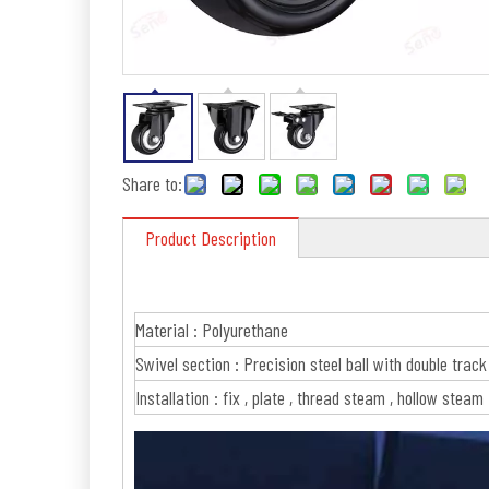
Share to:
Product Description
Material : Polyurethane
Swivel section : Precision steel ball with double track
Installation : fix , plate , thread steam , hollow steam