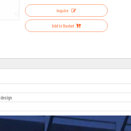
Inquire
Add to Basket
 design