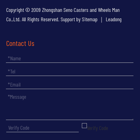
Copyright © 2009 Zhongshan Seno Casters and Wheels Man
Co.,Ltd. All Rights Reserved. Support by
Sitemap
｜
Leadong
Contact Us