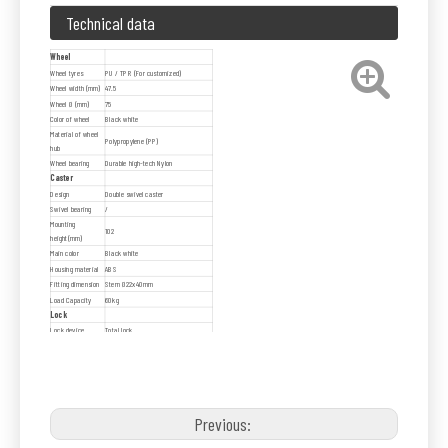
Technical data
Wheel
Wheel tyres
PU / TPR (For customized)
Wheel width (mm)
47.5
Wheel Ø (mm)
75
Color of wheel
Black white
Material of wheel
Polypropylene (PP)
hub
Wheel bearing
Durable high-tech Nylon
Caster
Design
Double swivel caster
Swivel bearing
/
Mounting
102
height(mm)
Main color
Black white
Housing material
ABS
Fitting dimension
Stem Ø22x40mm
Load Capacity
60kg
Lock
Lock device
Total lock
Brake pedal
Nylon material, white color
Previous: