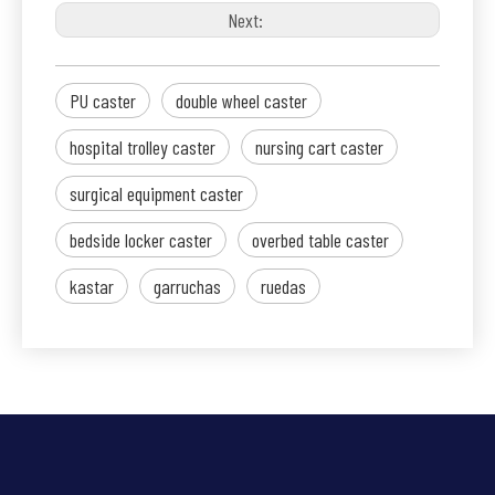
Next:
PU caster
double wheel caster
hospital trolley caster
nursing cart caster
surgical equipment caster
bedside locker caster
overbed table caster
kastar
garruchas
ruedas