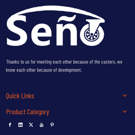
Thanks to us for meeting each other because of the casters, we
know each other because of development.
Quick Links
Product Category