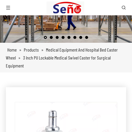
Home
»
Products
»
Medical Equipment And Hospital Bed Caster
Wheel
»
3 Inch PU Lockable Medical Swivel Caster for Surgical
Equipment