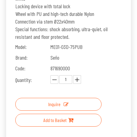
Locking device with total lock
Wheel with PU and high-tech durable Nylon
Connection via stem Ø22x40mm
Special functions: shock absorbing, ultra-quiet, oil
resistant and floor protected.
Model:
ME01-03D-75PUB
Brand:
Seño
Code:
871690000
Quantity:
Inquire
Add to Basket