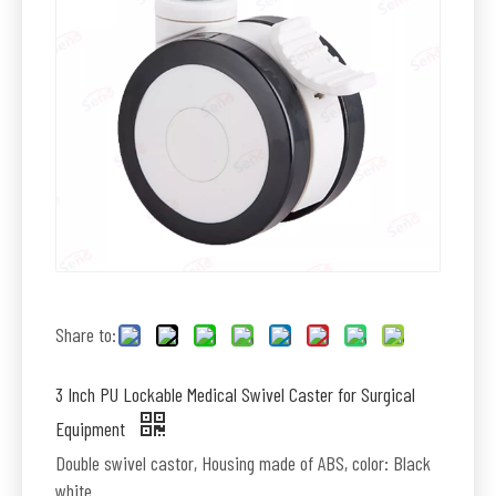
Share to:
3 Inch PU Lockable Medical Swivel Caster for Surgical
Equipment
Double swivel castor, Housing made of ABS, color: Black
white