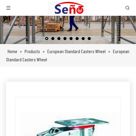
Home
»
Products
»
European Standard Casters Wheel
»
European
Standard Casters Wheel