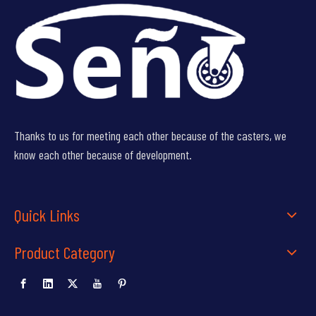
Thanks to us for meeting each other because of the casters, we
know each other because of development.
Quick Links
Product Category