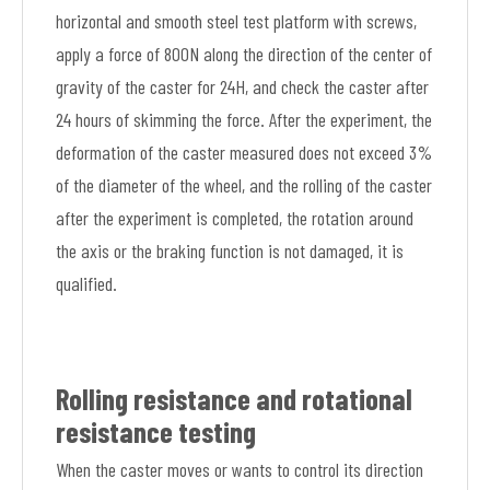
horizontal and smooth steel test platform with screws,
apply a force of 800N along the direction of the center of
gravity of the caster for 24H, and check the caster after
24 hours of skimming the force. After the experiment, the
deformation of the caster measured does not exceed 3%
of the diameter of the wheel, and the rolling of the caster
after the experiment is completed, the rotation around
the axis or the braking function is not damaged, it is
qualified.
Rolling resistance and rotational
resistance testing
When the caster moves or wants to control its direction