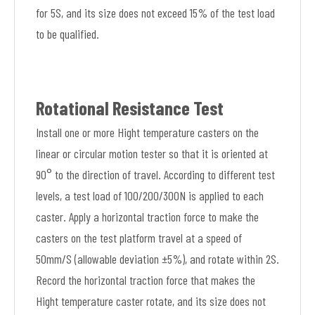
for 5S, and its size does not exceed 15% of the test load
to be qualified.
Rotational Resistance Test
Install one or more Hight temperature casters on the
linear or circular motion tester so that it is oriented at
90° to the direction of travel. According to different test
levels, a test load of 100/200/300N is applied to each
caster. Apply a horizontal traction force to make the
casters on the test platform travel at a speed of
50mm/S (allowable deviation ±5%), and rotate within 2S.
Record the horizontal traction force that makes the
Hight temperature caster rotate, and its size does not