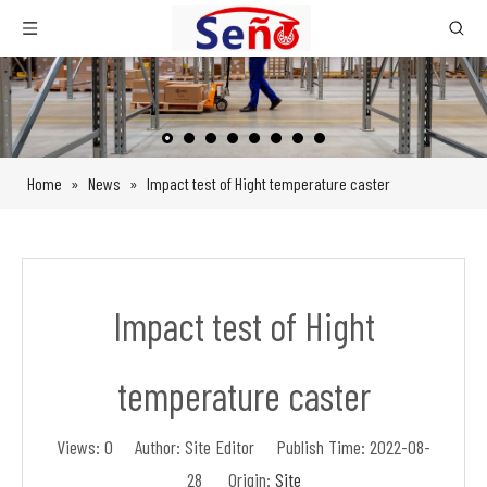
Home
»
News
»
Impact test of Hight temperature caster
Impact test of Hight
temperature caster
Views:
0
Author: Site Editor Publish Time: 2022-08-
28 Origin:
Site