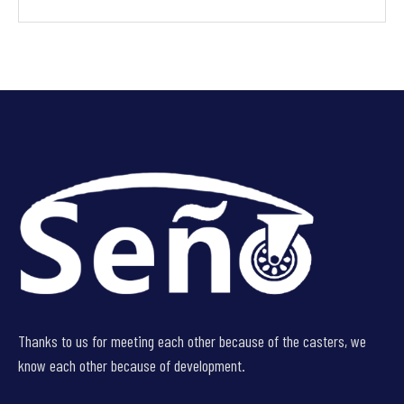
Thanks to us for meeting each other because of the casters, we
know each other because of development.