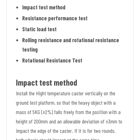
Impact test method
Resistance performance test
Static load test
Rolling resistance and rotational resistance
testing
Rotational Resistance Test
Impact test method
Install the Hight temperature caster vertically on the
ground test platform, so that the heavy object with a
mass of 5KG (±2%) falls freely from the position with a
height of 200mm and an allowable deviation of ±3mm to
impact the edge of the caster. If it is for two rounds,