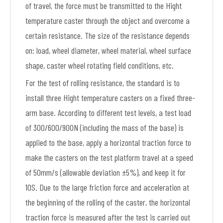
of travel, the force must be transmitted to the Hight
temperature caster through the object and overcome a
certain resistance. The size of the resistance depends
on: load, wheel diameter, wheel material, wheel surface
shape, caster wheel rotating field conditions, etc.
For the test of rolling resistance, the standard is to
install three Hight temperature casters on a fixed three-
arm base. According to different test levels, a test load
of 300/600/900N (including the mass of the base) is
applied to the base, apply a horizontal traction force to
make the casters on the test platform travel at a speed
of 50mm/s (allowable deviation ±5%), and keep it for
10S. Due to the large friction force and acceleration at
the beginning of the rolling of the caster, the horizontal
traction force is measured after the test is carried out