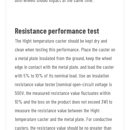
both wheels should impact at the same time.
Resistance performance test
The Hight temperature caster should be kept dry and
clean when testing this performance. Place the caster on
a metal plate insulated from the ground, keep the wheel
edge in contact with the metal plate, and load the caster
with 5% to 10% of its nominal load. Use an insulation
resistance value tester (nominal open-circuit voltage is
500V, the measured resistance value fluctuates within
10% and the loss on the product does not exceed 3W) to
measure the resistance value between the Hight
temperature caster and the metal plate. For conductive
casters, the resistance value should be no greater than