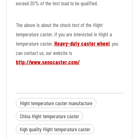
exceed 20% of the test load to be qualified.
The above is about the shock test of the Hight
temperature caster, if you are interested in Hight a
temperature caster,
Heavy-duty caster wheel
, you
can contact us, our website is
http://www.senocaster.com/
Hight temperature caster manufacture
China Hight temperature caster
high quality Hight temperature caster