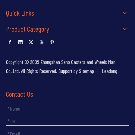
Quick Links
Product Category
Copyright © 2009 Zhongshan Seno Casters and Wheels Man
Co.,Ltd. All Rights Reserved. Support by
Sitemap
｜
Leadong
Contact Us