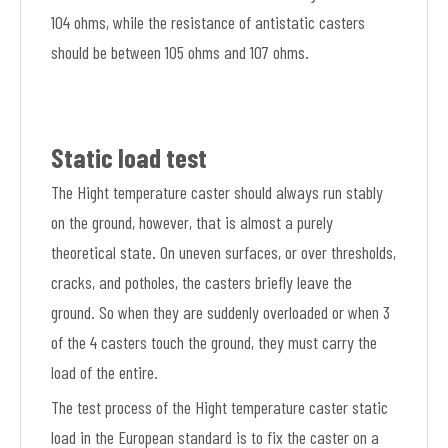
104 ohms, while the resistance of antistatic casters
should be between 105 ohms and 107 ohms.
Static load test
The Hight temperature caster should always run stably
on the ground, however, that is almost a purely
theoretical state. On uneven surfaces, or over thresholds,
cracks, and potholes, the casters briefly leave the
ground. So when they are suddenly overloaded or when 3
of the 4 casters touch the ground, they must carry the
load of the entire.
The test process of the Hight temperature caster static
load in the European standard is to fix the caster on a