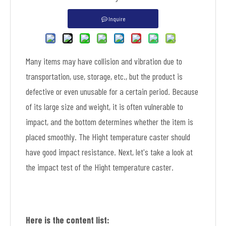
Inquire
Many items may have collision and vibration due to
transportation, use, storage, etc., but the product is
defective or even unusable for a certain period. Because
of its large size and weight, it is often vulnerable to
impact, and the bottom determines whether the item is
placed smoothly. The Hight temperature caster should
have good impact resistance. Next, let's take a look at
the impact test of the Hight temperature caster.
Here is the content list: