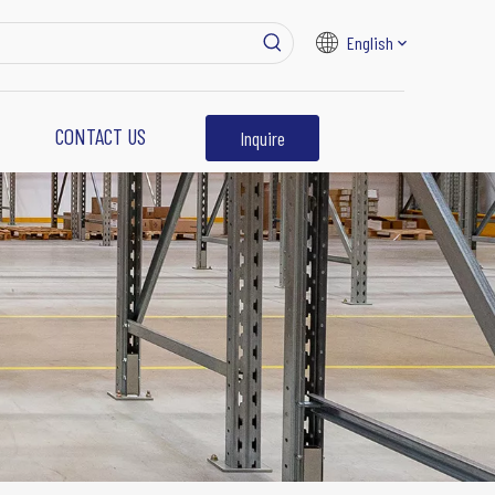
English
CONTACT US
Inquire