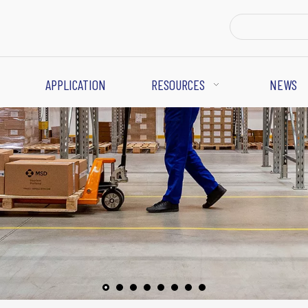
APPLICATION
RESOURCES
NEWS