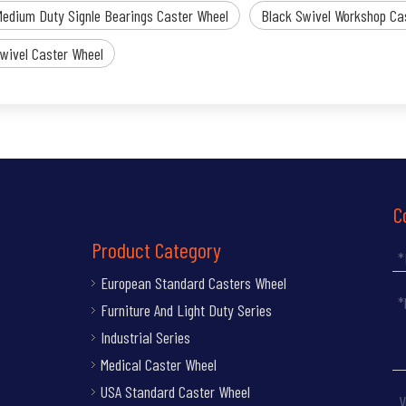
Medium Duty Signle Bearings Caster Wheel
Black Swivel Workshop Ca
wivel Caster Wheel
C
Product Category
European Standard Casters Wheel
Furniture And Light Duty Series
Industrial Series
Medical Caster Wheel
USA Standard Caster Wheel