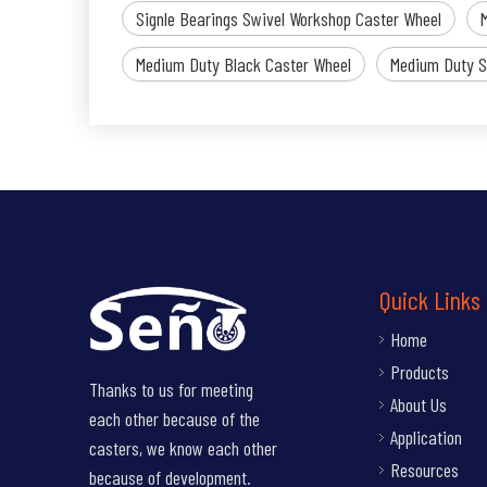
Signle Bearings Swivel Workshop Caster Wheel
Medium Duty Black Caster Wheel
Medium Duty S
Quick Links
Home
Products
Thanks to us for meeting
About Us
each other because of the
Application
casters, we know each other
Resources
because of development.