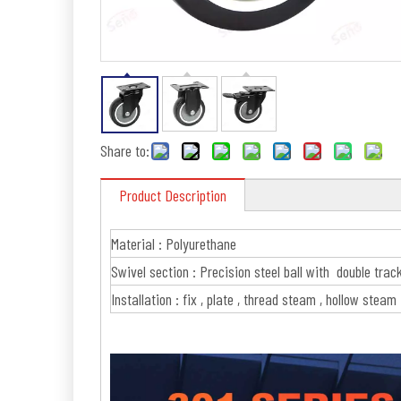
Share to:
Product Description
Material : Polyurethane
Swivel section : Precision steel ball with double trac
Installation : fix , plate , thread steam , hollow steam