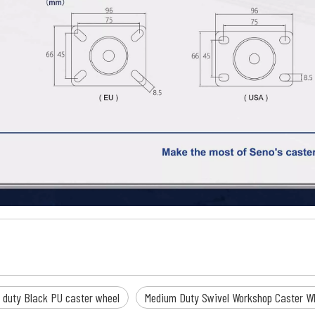
 duty Black PU caster wheel
Medium Duty Swivel Workshop Caster W