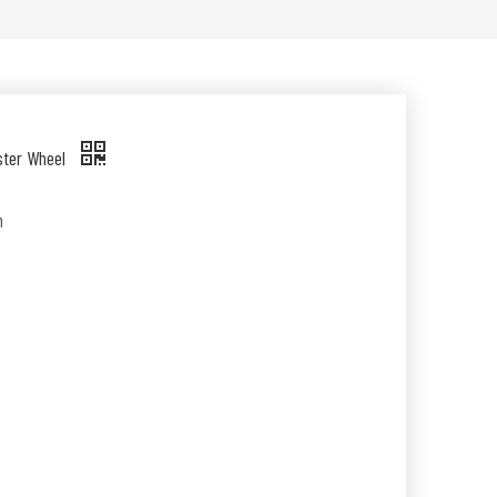
ster Wheel
n