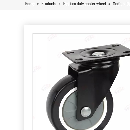
Home
»
Products
»
Medium duty caster wheel
»
Medium Du