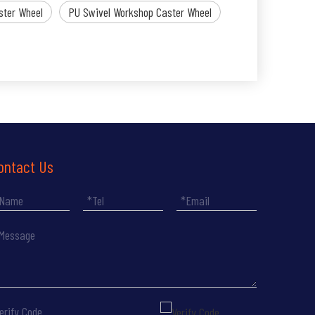
ster Wheel
PU Swivel Workshop Caster Wheel
ontact Us