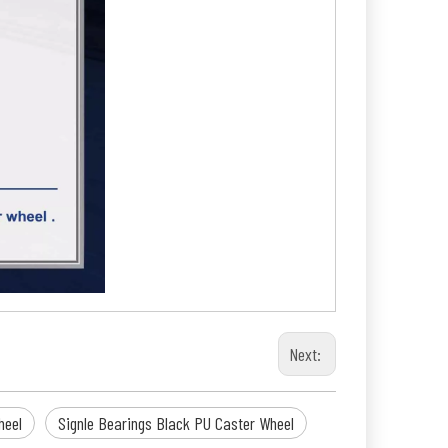
Next:
heel
Signle Bearings Black PU Caster Wheel