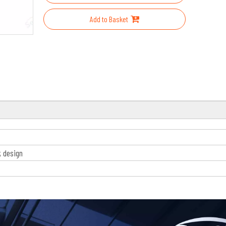
Add to Basket
k design