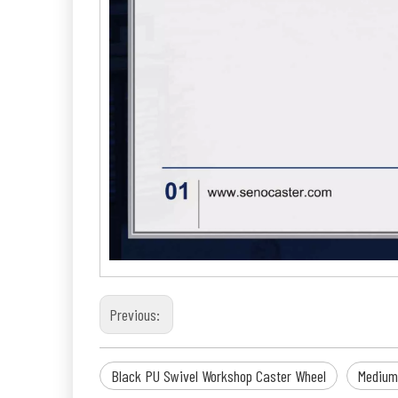
Previous:
Black PU Swivel Workshop Caster Wheel
Medium