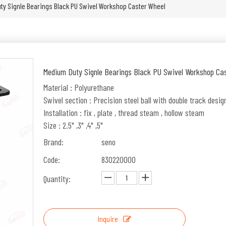
ty Signle Bearings Black PU Swivel Workshop Caster Wheel
Medium Duty Signle Bearings Black PU Swivel Workshop Ca
Material : Polyurethane
Swivel section : Precision steel ball with double track desig
Installation : fix , plate , thread steam , hollow steam
Size : 2.5" ,3" ,4" ,5"
Brand:
seno
Code:
830220000
Quantity:
Inquire