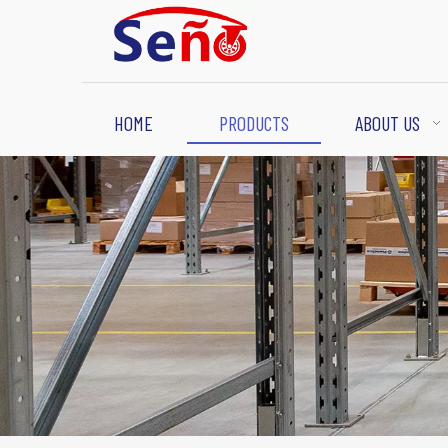
HOME
PRODUCTS
ABOUT US