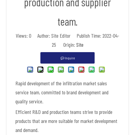
production and supplier
team.
Views:
0
Author: Site Editor Publish Time: 2022-04-
25 Origin:
Site
Inquire
Rapid development of the infiltration market sales
service team, committed to brand development and
quality service.
Efficient R&D and production teams strive to provide
products that are more suitable for market development
and demand.