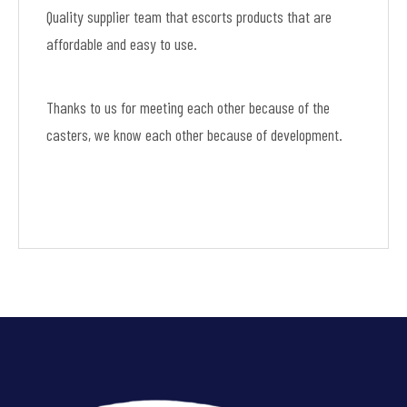
Quality supplier team that escorts products that are
affordable and easy to use.
Thanks to us for meeting each other because of the
casters, we know each other because of development.