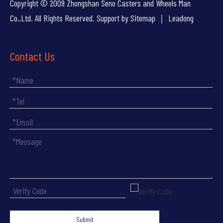
Copyright © 2009 Zhongshan Seno Casters and Wheels Man
Co.,Ltd. All Rights Reserved. Support by
Sitemap
｜
Leadong
Contact Us
Submit