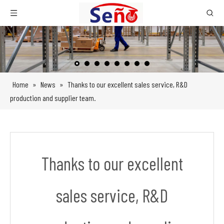
Home
»
News
»
Thanks to our excellent sales service, R&D
production and supplier team.
Thanks to our excellent
sales service, R&D