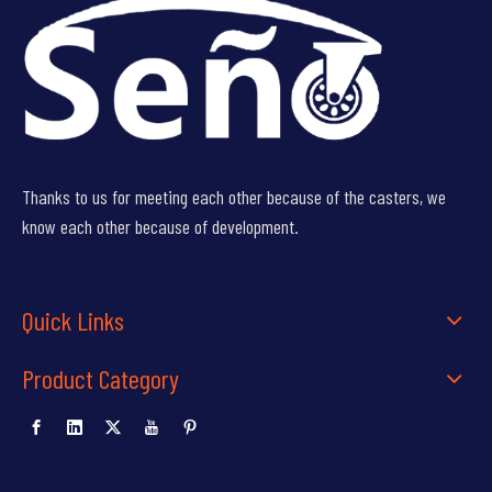
Thanks to us for meeting each other because of the casters, we
know each other because of development.
Quick Links
Product Category